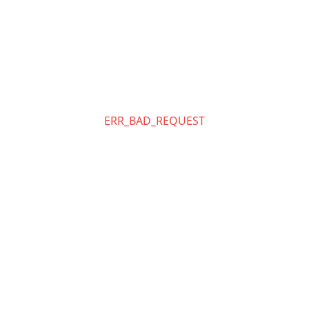
ERR_BAD_REQUEST