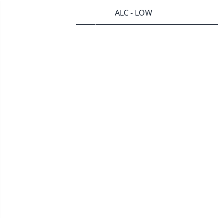
ALC - LOW