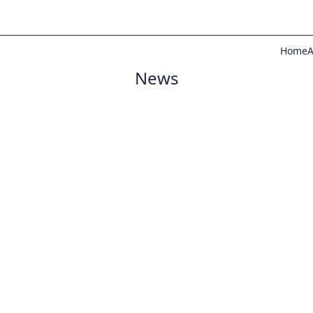
Home
A
News