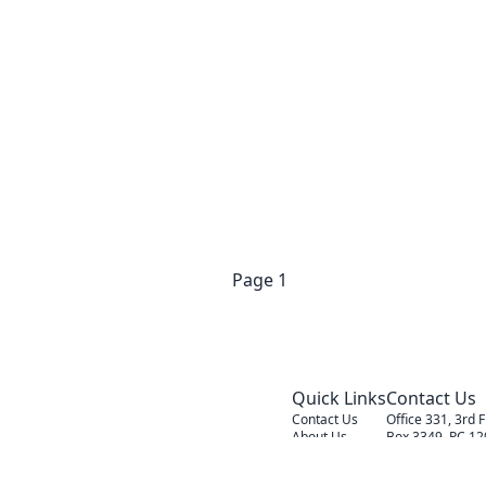
Previous
Page
1
Next
Quick Links
Contact Us
Contact Us
Office 331, 3rd 
About Us
Box 3349, PC 12
Our Services
Admin@alc-firm
Sunday - Thursd