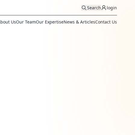
Search
login
bout Us
Our Team
Our Expertise
News & Articles
Contact Us