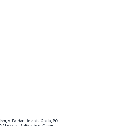
Floor, Al Fardan Heights, Ghala, PO
0 Al Azaiba, Sultanate of Oman
.com
ay: 8:00 AM - 5:00 PM